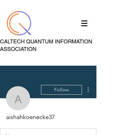
CALTECH QUANTUM INFORMATION
ASSOCIATION
More actions
Follow
aishahkoenecke37
aishahkoenecke37