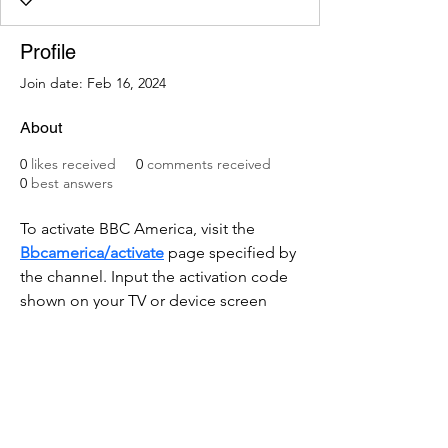
Profile
Join date: Feb 16, 2024
About
0
likes received
0
comments received
0
best answers
To activate BBC America, visit the 
Bbcamerica/activate
 page specified by 
the channel. Input the activation code 
shown on your TV or device screen 
accurately. Follow the on-screen 
instructions, which typically involve 
signing in with your cable or satellite 
TV provider account. Alternatively, you 
might need to create a new account if 
you don't have one. 