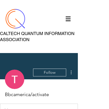
CALTECH QUANTUM INFORMATION
ASSOCIATION
More actions
Follow
Bbcamerica/activate