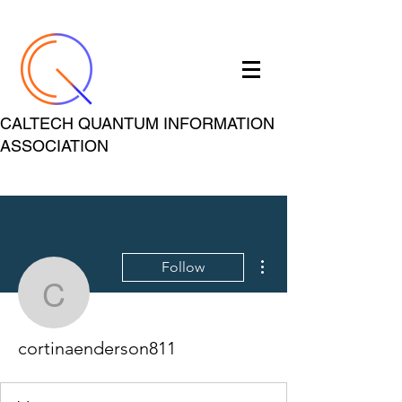
CALTECH QUANTUM INFORMATION
ASSOCIATION
More actions
Follow
cortinaenderson811
cortinaenderson811