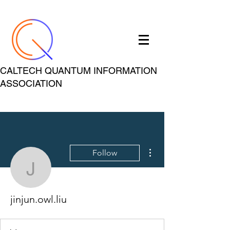
CALTECH QUANTUM INFORMATION
ASSOCIATION
More actions
Follow
jinjun.owl.liu
jinjun.owl.liu