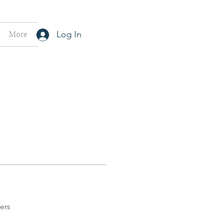
More
Log In
ers