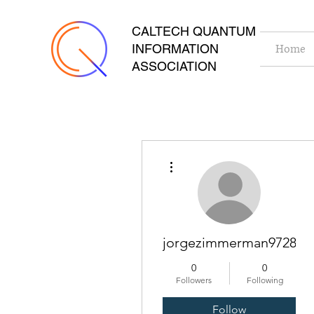
CALTECH QUANTUM
INFORMATION
Home
ASSOCIATION
More actions
jorgezimmerman97282
0
0
Followers
Following
Follow