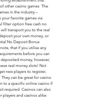
ambling establishment that 
 of other casino games  The 
mes in the industry – 
 your favorite games via 
l filter option free cash no 
ill transport you to the real 
 deposit your own money, or 
ntial No Deposit Bonus 
ote, that if you utilise any 
 requirements before you can 
ng deposited money, however, 
these real money slots! Not 
et new players to register, 
  They can be great for casino 
n to a specific online casino if 
t required  Casinos can also 
 players and casinos alike  