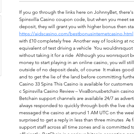
If you go through the links here on JohnnyBet, there's
Spinsvilla Casino coupon code, but when you meet se
deposit, they will grant you with higher bonus then sta
https://aidscasino.com/bestbonusinternetcasino.html
with £10 completely free  Another way of looking at no
equivalent of test driving a vehicle  You wouldnrsquot
without taking it for a ride  Although you wonrsquot 
money to start playing in an online casino, you will st
outside of no deposit deals, of course  It makes good 
and to get the lie of the land before committing furthe
Casino 33 Spins This Casino is available for customer
c Spinsvilla Casino Review – VivaBonusbetchain casin
Betchain support channels are available 24/7 as adver
always responded to quickly through both the live ch
messaged the casino at around 1 AM UTC on the week
surprised to get a reply in less than three minutes  As f
support staff across all time zones and is committed t