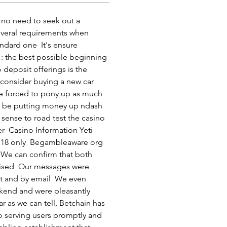
 no need to seek out a 
veral requirements when 
ndard one  It's ensure  
 : the best possible beginning 
 deposit offerings is the 
 consider buying a new car 
be forced to pony up as much 
ill be putting money up ndash 
sense to road test the casino 
r  Casino Information Yeti 
s 18 only  Begambleaware org 
oWe can confirm that both 
tised  Our messages were 
at and by email  We even 
end and were pleasantly 
ar as we can tell, Betchain has 
o serving users promptly and 