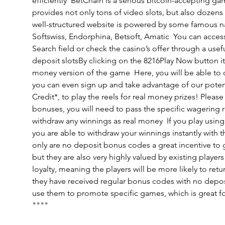
efficiently  BetChain is a serious bitcoin-accepting g
provides not only tons of video slots, but also dozens
well-structured website is powered by some famous na
Softswiss, Endorphina, Betsoft, Amatic  You can access
Search field or check the casino’s offer through a usefu
deposit slotsBy clicking on the 8216Play Now button it w
money version of the game  Here, you will be able to
you can even sign up and take advantage of our pote
Credit*, to play the reels for real money prizes! Please n
bonuses, you will need to pass the specific wagering
withdraw any winnings as real money  If you play usi
you are able to withdraw your winnings instantly with 
only are no deposit bonus codes a great incentive to g
but they are also very highly valued by existing players
loyalty, meaning the players will be more likely to retur
they have received regular bonus codes with no deposi
use them to promote specific games, which is great for
""""