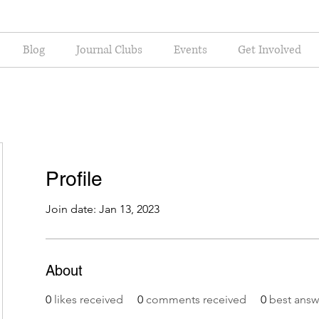
Blog
Journal Clubs
Events
Get Involved
Profile
Join date: Jan 13, 2023
About
0
likes received
0
comments received
0
best answ