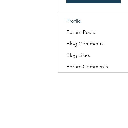
Profile
Forum Posts
Blog Comments
Blog Likes
Forum Comments