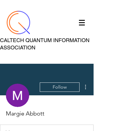
CALTECH QUANTUM INFORMATION
ASSOCIATION
More actions
Follow
Margie Abbott