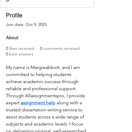
Profile
Join date: Oct 9, 2025
About
0
likes received
0
comments received
0
best answers
My name is Margieabbott, and I am 
committed to helping students 
achieve academic success through 
reliable and professional support. 
Through Allassignmentspro, I provide 
expert 
assignment help
 along with a 
trusted dissertation writing service to 
assist students across a wide range of 
subjects and academic levels. I focus 
on delivering original, well-researched, 