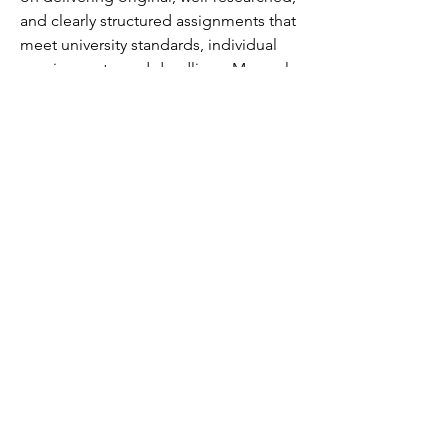
and clearly structured assignments that 
meet university standards, individual 
requirements, and deadlines. My goal 
is to help students build confidence in 
their studies, improve their academic 
performance, and achieve outstanding 
results. If you’re looking for 
dependable academic assistance, feel 
free to contact me at +61 48900136 for 
personalized guidance and timely 
support.
©2018 by Caltech Quantum Information Association.
Proudly created with Wix.com