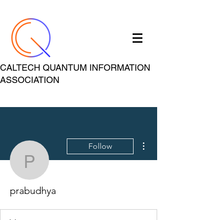
CALTECH QUANTUM INFORMATION
ASSOCIATION
More actions
Follow
prabudhya
prabudhya