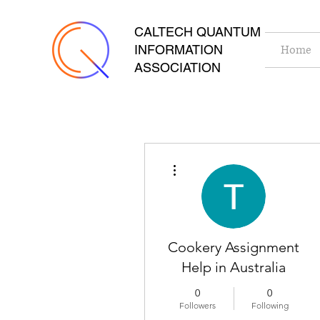
CALTECH QUANTUM
INFORMATION
Home
ASSOCIATION
More actions
Cookery Assignment
Help in Australia
0
0
Followers
Following