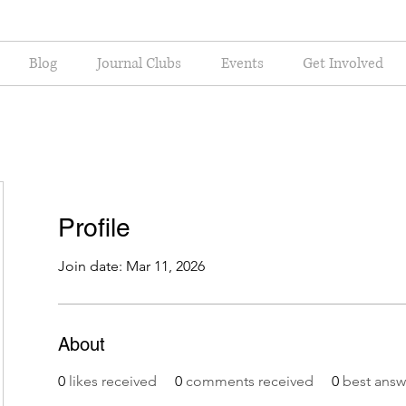
Blog
Journal Clubs
Events
Get Involved
Profile
Join date: Mar 11, 2026
About
0
likes received
0
comments received
0
best answ