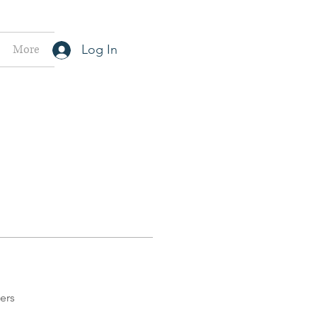
More
Log In
ers