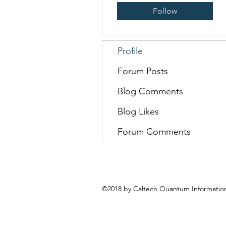
Follow
Profile
Forum Posts
Blog Comments
Blog Likes
Forum Comments
©2018 by Caltech Quantum Information