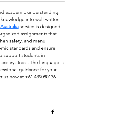
 and academic understanding. 
l knowledge into well-written 
Australia
 service is designed 
organized assignments that 
hen safety, and menu 
emic standards and ensure 
o support students in 
ssary stress. The language is 
fessional guidance for your 
ct us now at +61 489080136