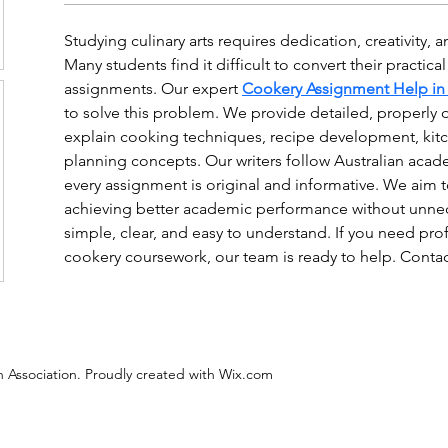
Studying culinary arts requires dedication, creativity,
Many students find it difficult to convert their practica
assignments. Our expert 
Cookery Assignment Help in 
to solve this problem. We provide detailed, properly 
explain cooking techniques, recipe development, kitc
planning concepts. Our writers follow Australian acad
every assignment is original and informative. We aim t
achieving better academic performance without unnece
simple, clear, and easy to understand. If you need pro
cookery coursework, our team is ready to help. Conta
 Association. Proudly created with Wix.com