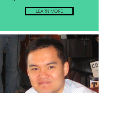
LEARN MORE
Prof. David Hsieh
Topological Materials
Professor of Physics
Physics, Mathematics and Astronomy