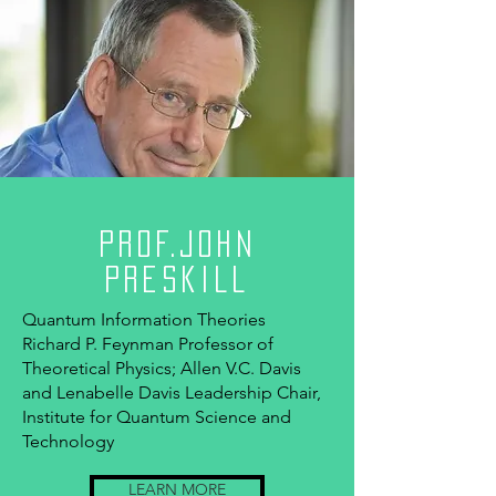
Prof.John
Preskill
Quantum Information Theories
Richard P. Feynman Professor of
Theoretical Physics; Allen V.C. Davis
and Lenabelle Davis Leadership Chair,
Institute for Quantum Science and
Technology
LEARN MORE