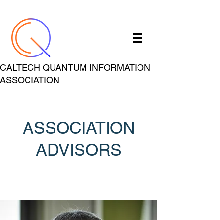
CALTECH QUANTUM INFORMATION
ASSOCIATION
ASSOCIATION
ADVISORS