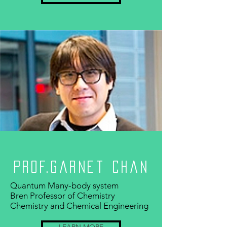
Prof.Garnet Chan
Quantum Many-body system
Bren Professor of Chemistry
Chemistry and Chemical Engineering