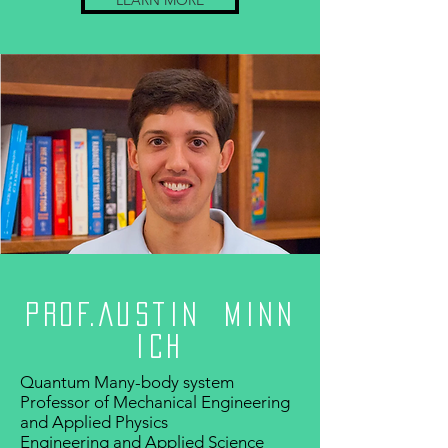
LEARN MORE
Prof.Austin Minn
ich
Quantum Many-body system
Professor of Mechanical Engineering
and Applied Physics
Engineering and Applied Science