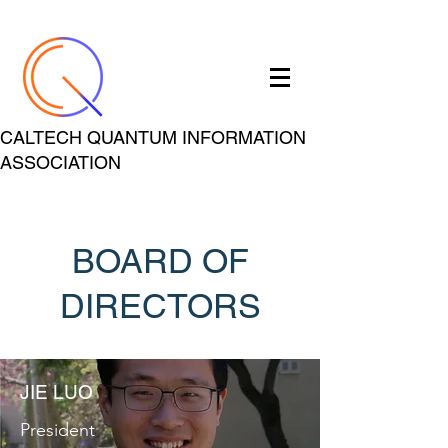
CALTECH QUANTUM INFORMATION
ASSOCIATION
BOARD OF
DIRECTORS
JIE LUO
President