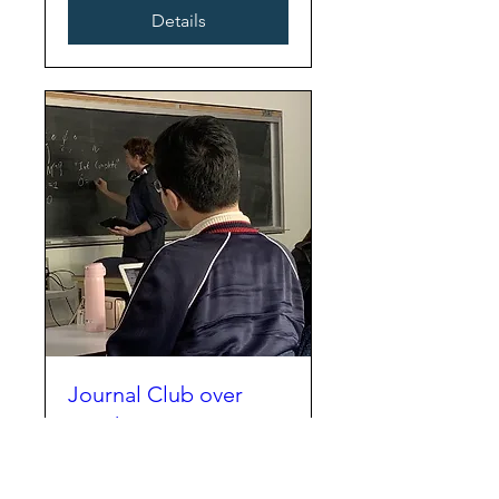
Details
Journal Club over
Lunch
Mon, Oct 06
More info