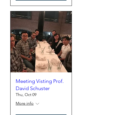
Meeting Visting Prof.
David Schuster
Thu, Oct 09
More info