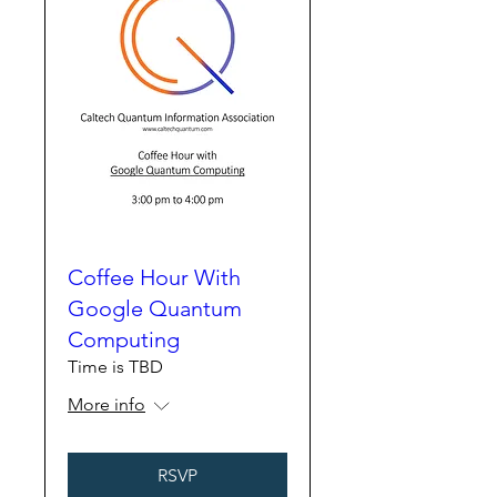
Coffee Hour With
Google Quantum
Computing
Time is TBD
More info
RSVP