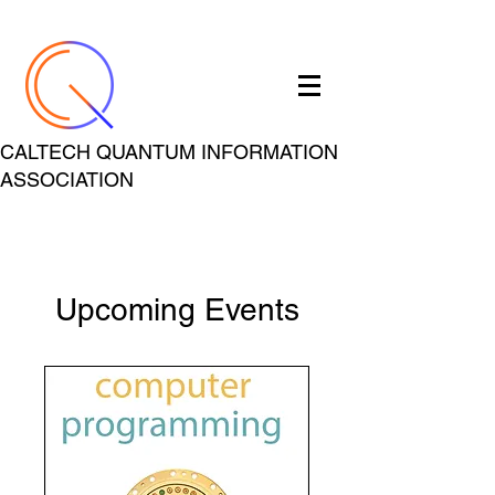
CALTECH QUANTUM INFORMATION
ASSOCIATION
Upcoming Events