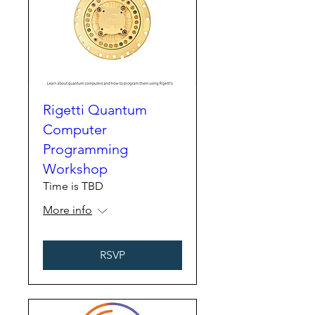
Rigetti Quantum
Computer
Programming
Workshop
Time is TBD
More info
RSVP