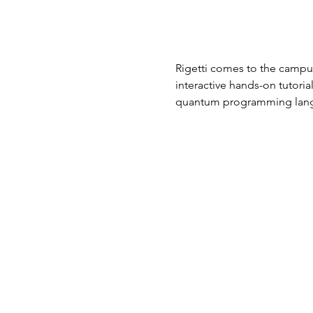
Rigetti comes to the campus
interactive hands-on tutori
quantum programming lan