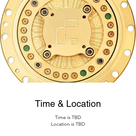
Time & Location
Time is TBD
Location is TBD