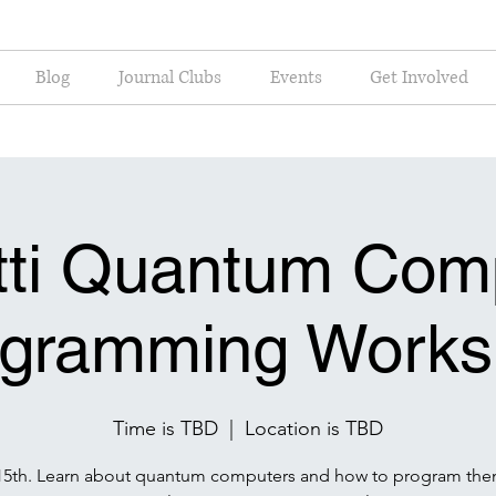
Blog
Journal Clubs
Events
Get Involved
tti Quantum Com
ogramming Works
Time is TBD
  |  
Location is TBD
15th. Learn about quantum computers and how to program the