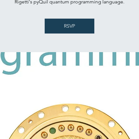
Rigetti's pyQuil quantum programming language.
RSVP