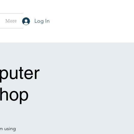
More
Log In
puter
hop
m using