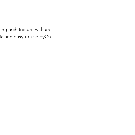
ng architecture with an 
ic and easy-to-use pyQuil 