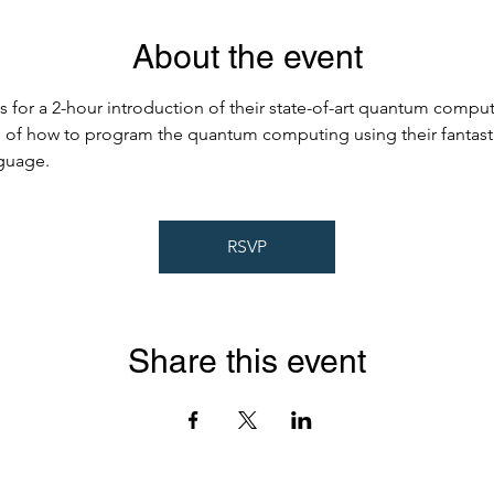
About the event
 for a 2-hour introduction of their state-of-art quantum computi
al of how to program the quantum computing using their fantast
guage.
RSVP
Share this event