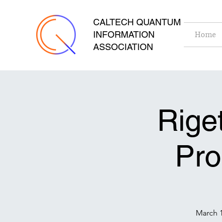
CALTECH QUANTUM
INFORMATION
Home
ASSOCIATION
Rige
Pr
March 