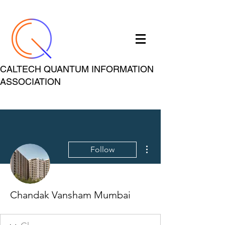
CALTECH QUANTUM INFORMATION
ASSOCIATION
More actions
Follow
Chandak Vansham Mumbai