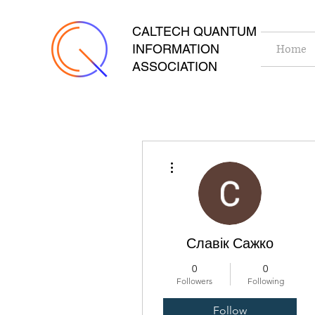
CALTECH QUANTUM
INFORMATION
Home
ASSOCIATION
More actions
Славік Сажко
0
0
Followers
Following
Follow