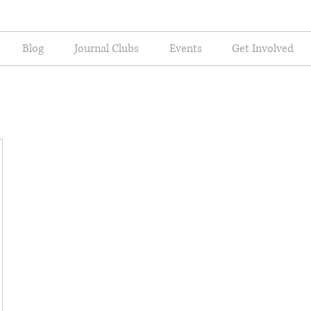
Blog
Journal Clubs
Events
Get Involved