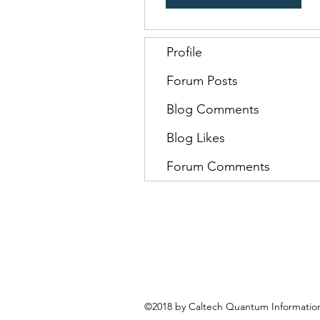
Profile
Forum Posts
Blog Comments
Blog Likes
Forum Comments
©2018 by Caltech Quantum Information