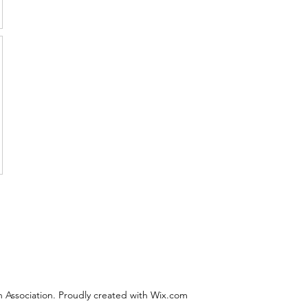
 Association. Proudly created with Wix.com