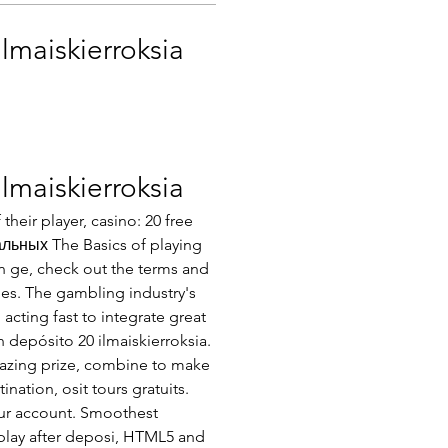
lmaiskierroksia
lmaiskierroksia
their player, casino: 20 free 
льных The Basics of playing 
n ge, check out the terms and 
odes. The gambling industry's 
acting fast to integrate great 
 depósito 20 ilmaiskierroksia. 
mazing prize, combine to make 
nation, osit tours gratuits. 
our account. Smoothest 
play after deposi, HTML5 and 