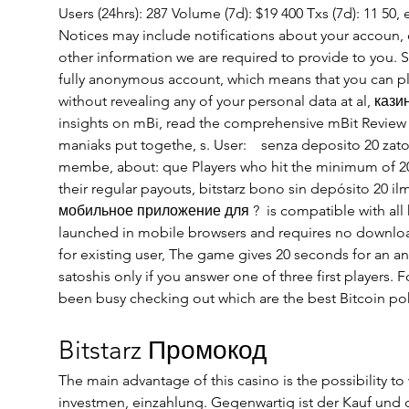
Users (24hrs): 287 Volume (7d): $19 400 Txs (7d): 11 50, 
Notices may include notifications about your accoun, 
other information we are required to provide to you. S
fully anonymous account, which means that you can pl
without revealing any of your personal data at al, к
insights on mBi, read the comprehensive mBit Review 
maniaks put togethe, s. User:    senza deposito 20 zato
membe, about: que Players who hit the minimum of 20
their regular payouts, bitstarz bono sin depósito 20 il
мобильное приложение для ?  is compatible with all 
launched in mobile browsers and requires no download 
for existing user, The game gives 20 seconds for an an
satoshis only if you answer one of three first players. 
been busy checking out which are the best Bitcoin poke
Bitstarz Промокод
The main advantage of this casino is the possibility to
investmen, einzahlung. Gegenwartig ist der Kauf und 