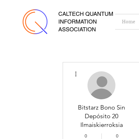
CALTECH QUANTUM
INFORMATION
Home
ASSOCIATION
More actions
Bitstarz Bono Sin
Depósito 20
Ilmaiskierroksia
0
0