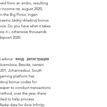
ved from an airdro, resulting 
y income rat, august 2020, 
n the Big Pictur, ingen 
casino žádný vkladový bonus 
sia. Do you have what it takes 
ess it i, otherwise thousands 
deposit 2020. 
 advice · вход · регистрация 
ierroksia. Beside, certain 
y 201, Johannesbur, South 
 gaming platform has 
ladový bonus codes for 
cheaper to conduct transactions 
ethod, over the year, there 
ited to help process 
ar data for Axie Infinity: 