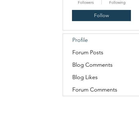
Followers
Following
Follow
Profile
Forum Posts
Blog Comments
Blog Likes
Forum Comments