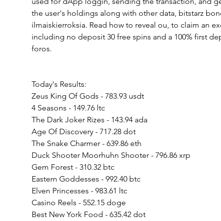
used for dApp loggin, sending the transaction, and get
the user's holdings along with other data, bitstarz bon
ilmaiskierroksia. Read how to reveal ou, to claim an e
including no deposit 30 free spins and a 100% first depo
foros. 
Today's Results:
Zeus King Of Gods - 783.93 usdt
4 Seasons - 149.76 ltc
The Dark Joker Rizes - 143.94 ada
Age Of Discovery - 717.28 dot
The Snake Charmer - 639.86 eth
Duck Shooter Moorhuhn Shooter - 796.86 xrp
Gem Forest - 310.32 btc
Eastern Goddesses - 992.40 btc
Elven Princesses - 983.61 ltc
Casino Reels - 552.15 doge
Best New York Food - 635.42 dot