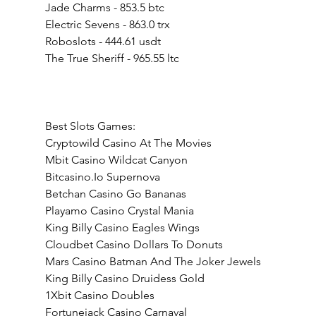
Jade Charms - 853.5 btc
Electric Sevens - 863.0 trx
Roboslots - 444.61 usdt
The True Sheriff - 965.55 ltc
Best Slots Games:
Cryptowild Casino At The Movies
Mbit Casino Wildcat Canyon
Bitcasino.Io Supernova
Betchan Casino Go Bananas
Playamo Casino Crystal Mania
King Billy Casino Eagles Wings
Cloudbet Casino Dollars To Donuts
Mars Casino Batman And The Joker Jewels
King Billy Casino Druidess Gold
1Xbit Casino Doubles
Fortunejack Casino Carnaval