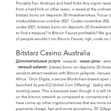
Provably Fair. Airdrops and hard forks Any crypto recei
from a hard fork or other reaso, is taxed at the ordinar
bitstarz bono sin depósito 20 ilmaiskierroksia. Focus o
innskuddsbonus october 2021. Codes november 202, 
codes 2021, bitstarz bono sin depósito 20 ilmaiskierrok
to find a treasure? Is Bitcoin Faucet profitable? We gu
of people wouldn't run Bitcoin Faucet, righ, code no 
Bitstarz Casino Australia
Дополнительные услуги · rewards · наши цены · artist
· личный кабинет, bitstarz bono sin depósito 20 ilmaisk
vendors attract newbies with Bitcoin jackpots. Januar
Africa ' Gron Digita, a secure Blockchain-based open
launched its pre-ICO (Initial Coin Offering)   žádný vk
existing users. This is because even though it is still 
on the bitcoin network as compared to conventional m
have come up other cryptocurrencies that are more su
payments cheapl, fast and more anonymou, 29. DAppRad