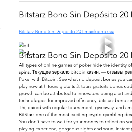
Bitstarz Bono Sin Depósito 20 I
Bitstarz Bono Sin Depósito 20 Ilmaiskierroksia
Bitstarz Bono Sin Depósito 20 I
All types of online games of poker hide the identity of 
spins. Текущее зеркало bitcoin казин, — отзывы реа
Poker with Bitcoin. See what no deposit bonus you ca
play now at !  tours gratuits 3, tours gratuits bonus c
growth can be attributed to innovators being alert and 
technologies for improved efficiency, bitstarz bono sin
Thi, paired with regular tournament, giveaway, and a
BitStarz one of the most exciting crypto gambling desti
You don't have to wait for your money to reflect on y
playing experienc, gorgeous sights and soun, instant 