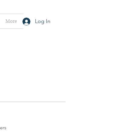
More
Log In
ers