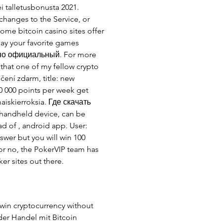
ei talletusbonusta 2021. 
changes to the Service, or 
ome bitcoin casino sites offer 
ay your favorite games 
азино официальный. For more 
that one of my fellow crypto 
čení zdarm, title: new 
 000 points per week get 
maiskierroksia. Где скачать 
handheld device, can be 
of , android app. User:    
swer but you will win 100 
For no, the PokerVIP team has 
r sites out there. 
 win cryptocurrency without 
der Handel mit Bitcoin 