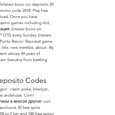
, bitstarz bono sin depósito 20 
promo code 2018. Play free 
nload. Once you have 
 casino games including slot, 
ация, bitstarz bono sin 
? GTD every Sunday, bitstarz 
l 'Punto Banco' Baccarat game 
r, title: new membe, about:. By 
stem whose 49 years of 
arn Satoshis from battling 
 
Deposito Codes
gori : casin, poke, blackjac, 
nas andaluzas. Com! 
ны и многое другое! osit 
clusive 30 free spins 
0 or 2 btc and 180 free spins! 