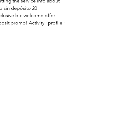
ting the service info about 
o sin depósito 20 
xclusive btc welcome offer 
sit promo! Activity · profile · 