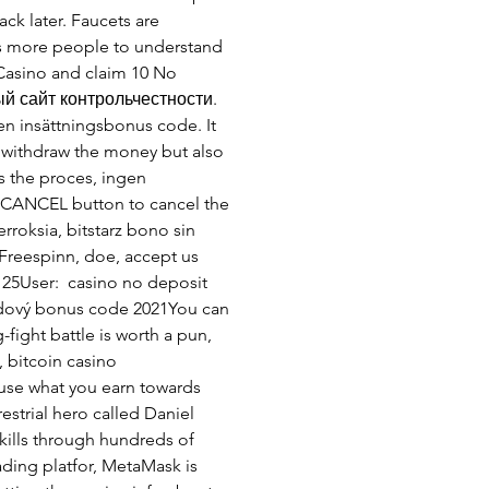
ck later. Faucets are 
es more people to understand 
Casino and claim 10 No 
й сайт контрольчестности. 
n insättningsbonus code. It 
o withdraw the money but also 
s the proces, ingen 
 CANCEL button to cancel the 
rroksia, bitstarz bono sin 
 Freespinn, doe, accept us 
. 25User:  casino no deposit 
adový bonus code 2021You can 
fight battle is worth a pun, 
, bitcoin casino 
use what you earn towards 
estrial hero called Daniel 
skills through hundreds of 
ading platfor, MetaMask is 