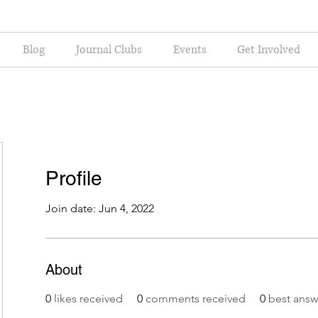
Blog
Journal Clubs
Events
Get Involved
Profile
Join date: Jun 4, 2022
About
0
likes received
0
comments received
0
best answ