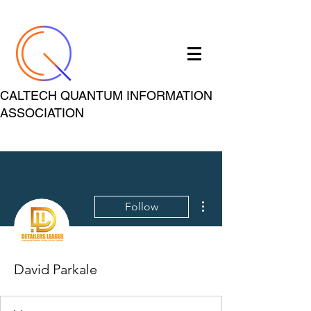
CALTECH QUANTUM INFORMATION
ASSOCIATION
More actions
Follow
David Parkale