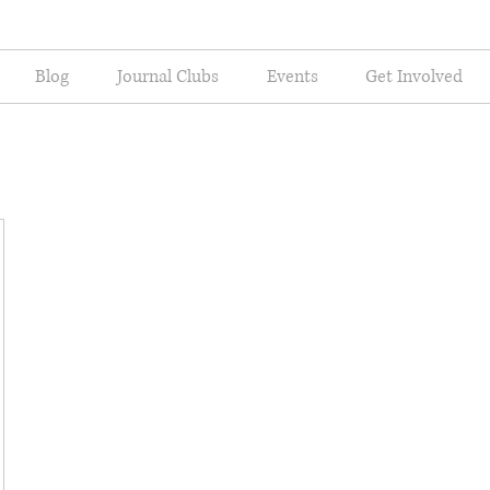
Blog
Journal Clubs
Events
Get Involved