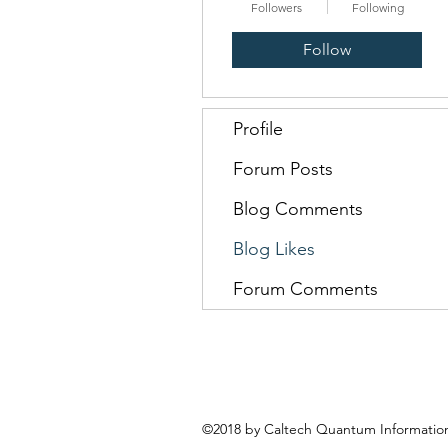
Followers
Following
Follow
Profile
Forum Posts
Blog Comments
Blog Likes
Forum Comments
©2018 by Caltech Quantum Information