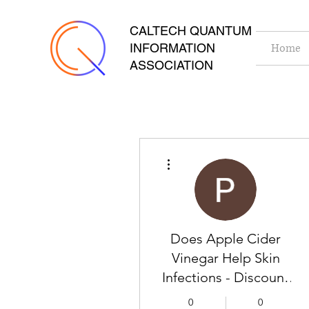
CALTECH QUANTUM
INFORMATION
Home
ASSOCIATION
More actions
Does Apple Cider
Vinegar Help Skin
Infections - Discount
Place
0
0