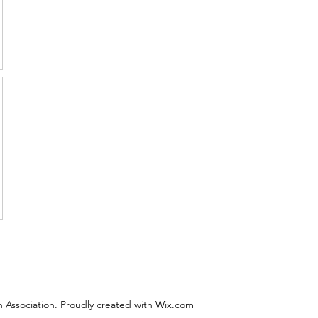
 Association. Proudly created with Wix.com