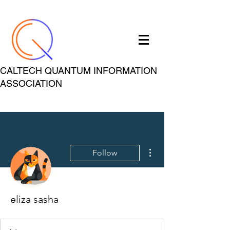
CALTECH QUANTUM INFORMATION
ASSOCIATION
More actions
Follow
eliza sasha