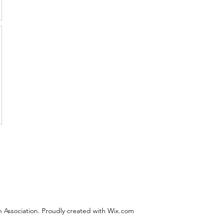
 Association. Proudly created with Wix.com