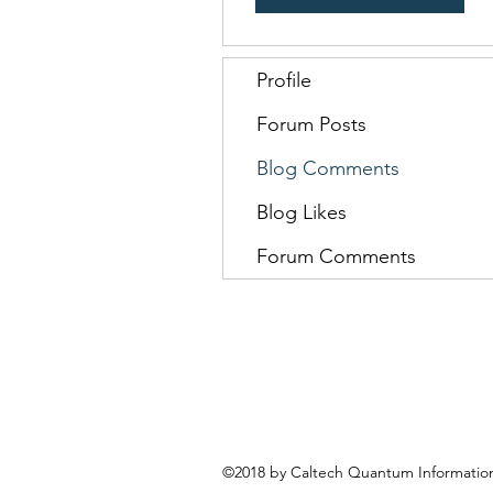
Profile
Forum Posts
Blog Comments
Blog Likes
Forum Comments
©2018 by Caltech Quantum Information