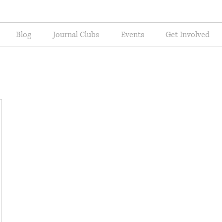
Blog
Journal Clubs
Events
Get Involved