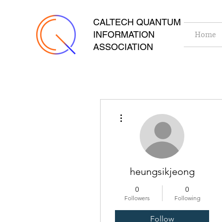
CALTECH QUANTUM
INFORMATION
Home
ASSOCIATION
More actions
heungsikjeong
0
0
Followers
Following
Follow