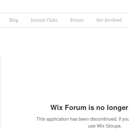
Blog
Journal Clubs
Events
Get Involved
Wix Forum is no longer 
This application has been discontinued. If 
use Wix Groups.