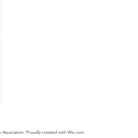
 Association. Proudly created with Wix.com