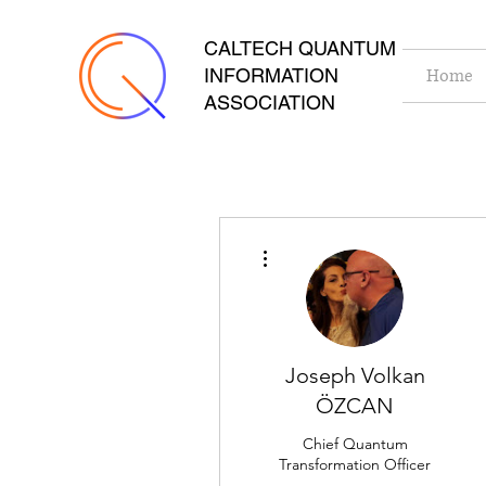
CALTECH QUANTUM
INFORMATION
Home
ASSOCIATION
More actions
Joseph Volkan
ÖZCAN
Chief Quantum
Transformation Officer