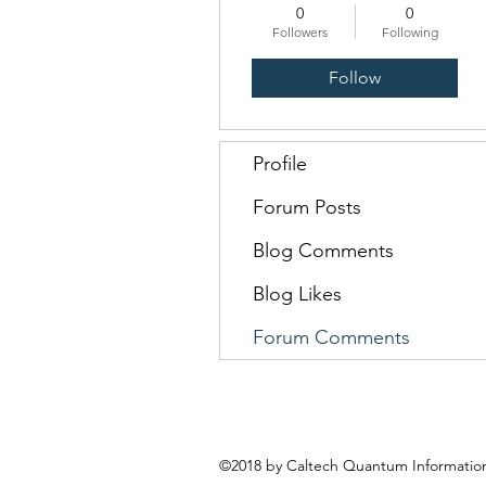
0
0
Followers
Following
Follow
Profile
Forum Posts
Blog Comments
Blog Likes
Forum Comments
©2018 by Caltech Quantum Information