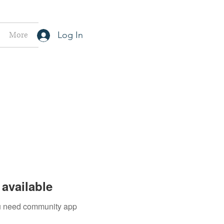
More
Log In
available
you need community app