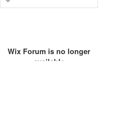
Wix Forum is no longer
available
This application has been
discontinued. If you need community
app use Wix Groups.
©2018 by Caltech Quantum Information Association.
Proudly created with Wix.com