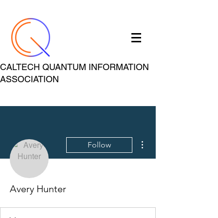
CALTECH QUANTUM INFORMATION
ASSOCIATION
More actions
Follow
Avery Hunter