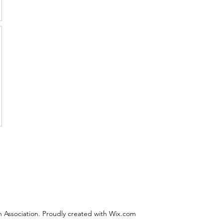
 Association. Proudly created with Wix.com