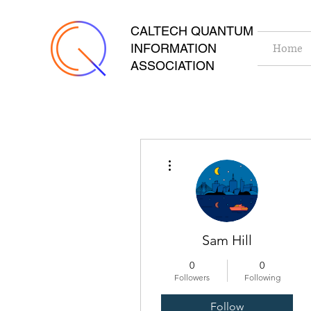
CALTECH QUANTUM
INFORMATION
Home
ASSOCIATION
More actions
Sam Hill
0
0
Followers
Following
Follow