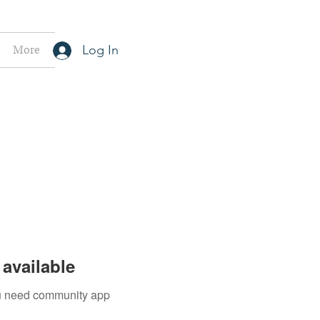
More
Log In
available
you need community app