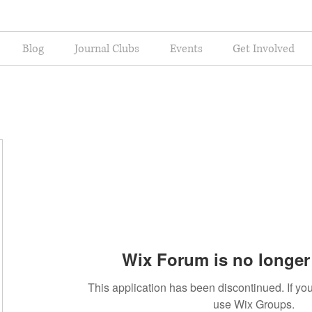
Blog
Journal Clubs
Events
Get Involved
Wix Forum is no longer 
This application has been discontinued. If 
use Wix Groups.