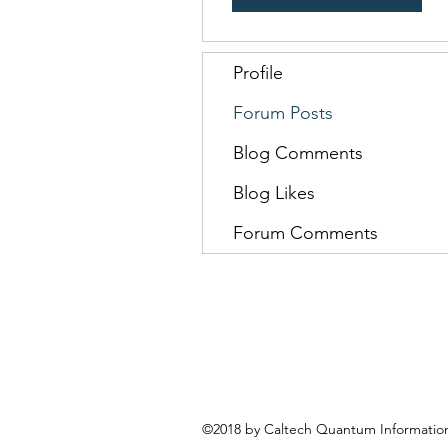
Profile
Forum Posts
Blog Comments
Blog Likes
Forum Comments
©2018 by Caltech Quantum Information