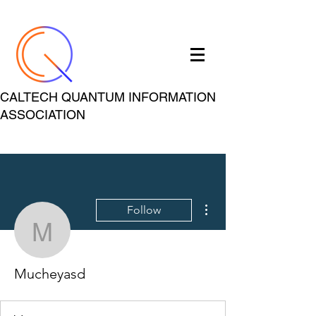
CALTECH QUANTUM INFORMATION
ASSOCIATION
More actions
Follow
Mucheyasd
Mucheyasd