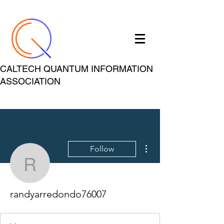
CALTECH QUANTUM INFORMATION
ASSOCIATION
More actions
Follow
randyarredondo76007
randyarredondo76007