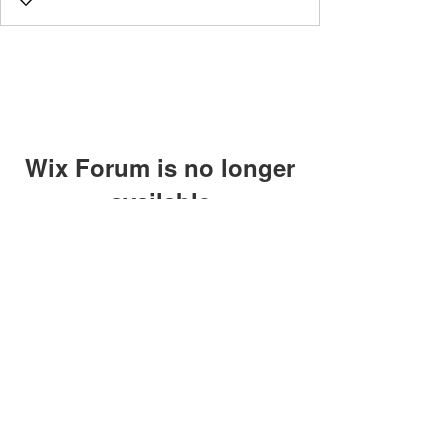
Wix Forum is no longer
available
This application has been
discontinued. If you need community
app use Wix Groups.
©2018 by Caltech Quantum Information Association.
Proudly created with Wix.com