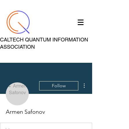
CALTECH QUANTUM INFORMATION
ASSOCIATION
More actions
Follow
Armen Safonov