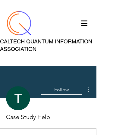
CALTECH QUANTUM INFORMATION
ASSOCIATION
More actions
Follow
Case Study Help