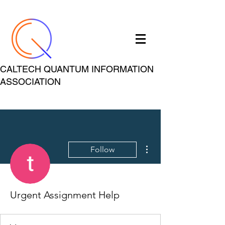
CALTECH QUANTUM INFORMATION
ASSOCIATION
More actions
Follow
Urgent Assignment Help