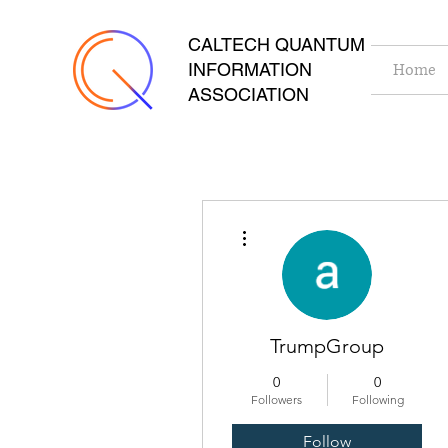
CALTECH QUANTUM
INFORMATION
Home
ASSOCIATION
More actions
TrumpGroup
0
0
Followers
Following
Follow