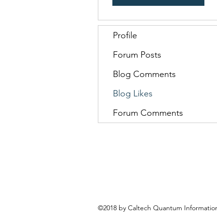
Profile
Forum Posts
Blog Comments
Blog Likes
Forum Comments
©2018 by Caltech Quantum Information