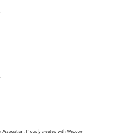
 Association. Proudly created with Wix.com