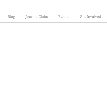
Blog
Journal Clubs
Events
Get Involved