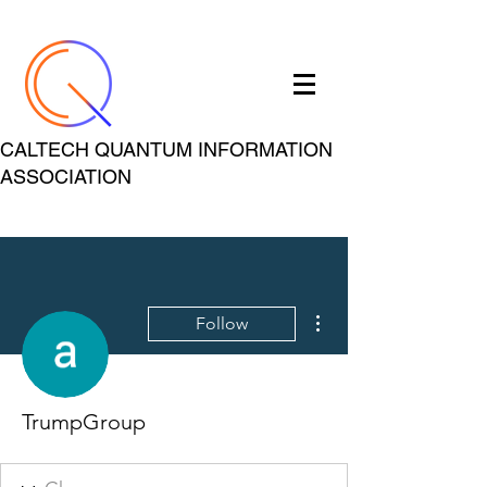
CALTECH QUANTUM INFORMATION
ASSOCIATION
More actions
Follow
TrumpGroup