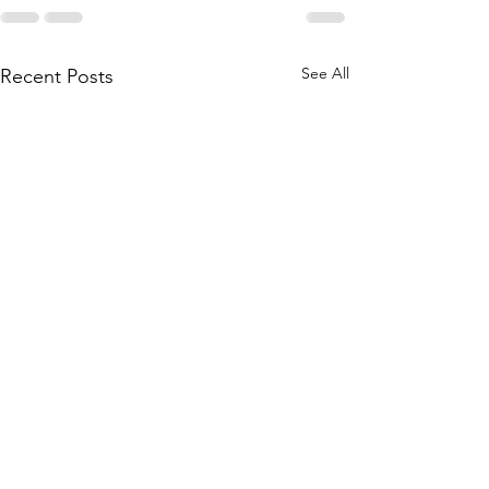
See All
Recent Posts