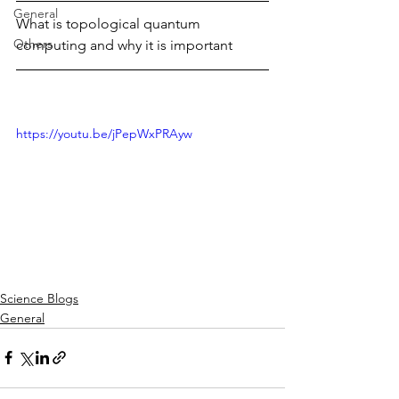
General
What is topological quantum 
Others
computing and why it is important
https://youtu.be/jPepWxPRAyw
Science Blogs
General