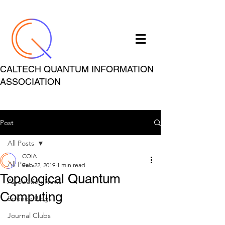
CALTECH QUANTUM INFORMATION
ASSOCIATION
Post
All Posts
CQIA
All Posts
Feb 22, 2019
1 min read
Topological Quantum
Association News
Computing
Science Blogs
Journal Clubs