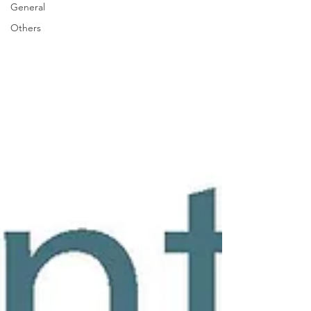
General
Others