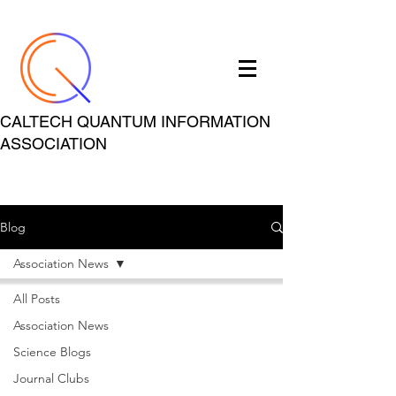
CALTECH QUANTUM INFORMATION
ASSOCIATION
Blog
Association News
All Posts
Association News
Science Blogs
Journal Clubs