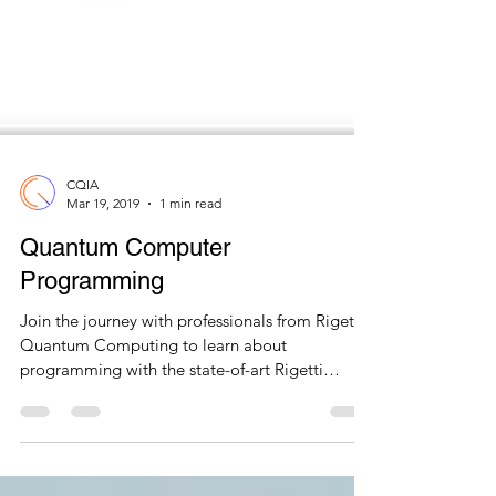
CQIA
Mar 19, 2019
1 min read
Quantum Computer
Programming
Join the journey with professionals from Rigetti
Quantum Computing to learn about
programming with the state-of-art Rigetti
Quantum Cloud...