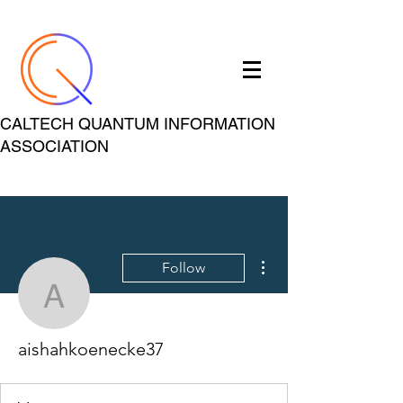
CALTECH QUANTUM INFORMATION
ASSOCIATION
More actions
Follow
aishahkoenecke37
aishahkoenecke37