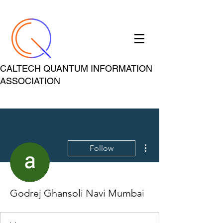
CALTECH QUANTUM INFORMATION
ASSOCIATION
More actions
Follow
Godrej Ghansoli Navi Mumbai