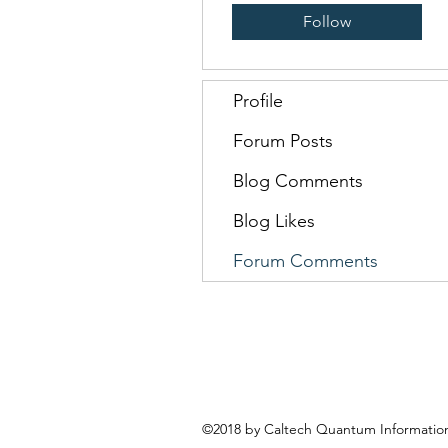
Follow
Profile
Forum Posts
Blog Comments
Blog Likes
Forum Comments
©2018 by Caltech Quantum Information