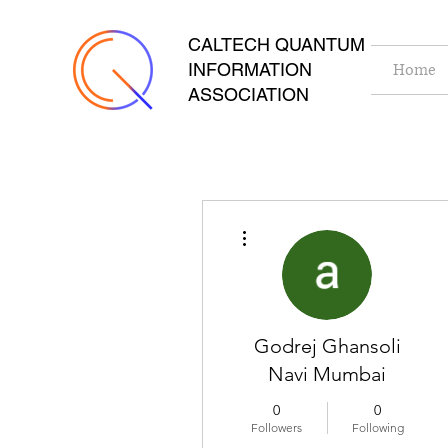
CALTECH QUANTUM
INFORMATION
Home
ASSOCIATION
More actions
Godrej Ghansoli
Navi Mumbai
0
0
Followers
Following