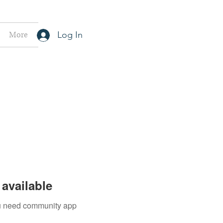
More
Log In
available
you need community app