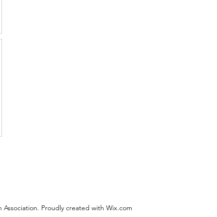
 Association. Proudly created with Wix.com