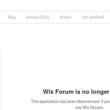
Blog
Journal Clubs
Events
Get Involved
Wix Forum is no longer 
This application has been discontinued. If 
use Wix Groups.