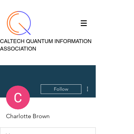
CALTECH QUANTUM INFORMATION
ASSOCIATION
More actions
Follow
Charlotte Brown