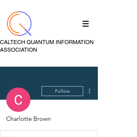
CALTECH QUANTUM INFORMATION
ASSOCIATION
More actions
Follow
Charlotte Brown