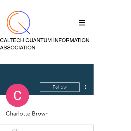
CALTECH QUANTUM INFORMATION
ASSOCIATION
More actions
Follow
Charlotte Brown