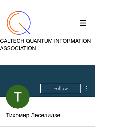
CALTECH QUANTUM INFORMATION
ASSOCIATION
More actions
Follow
Тихомир Леселидзе