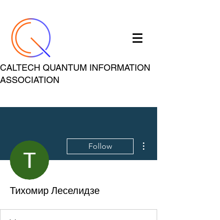
CALTECH QUANTUM INFORMATION
ASSOCIATION
More actions
Follow
Тихомир Леселидзе