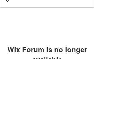
Wix Forum is no longer
available
This application has been
discontinued. If you need community
app use Wix Groups.
©2018 by Caltech Quantum Information Association.
Proudly created with Wix.com