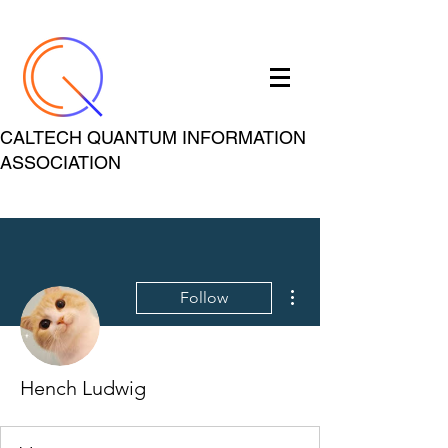
CALTECH QUANTUM INFORMATION
ASSOCIATION
More actions
Follow
Hench Ludwig