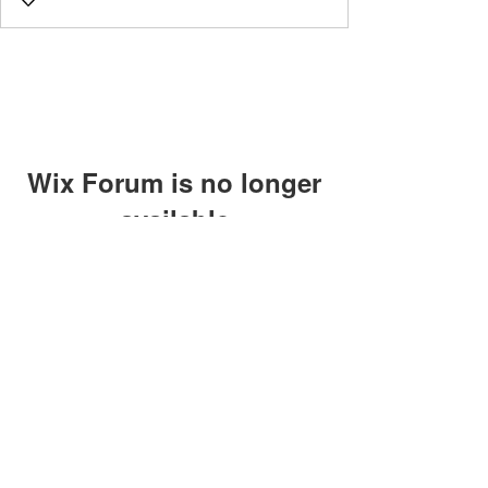
Wix Forum is no longer
available
This application has been
discontinued. If you need community
app use Wix Groups.
©2018 by Caltech Quantum Information Association.
Proudly created with Wix.com