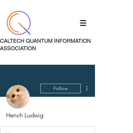
CALTECH QUANTUM INFORMATION
ASSOCIATION
More actions
Follow
Hench Ludwig