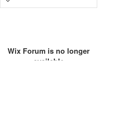
Wix Forum is no longer
available
This application has been
discontinued. If you need community
app use Wix Groups.
©2018 by Caltech Quantum Information Association.
Proudly created with Wix.com