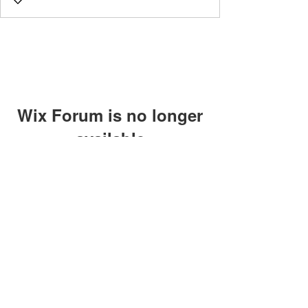
Wix Forum is no longer
available
This application has been
discontinued. If you need community
app use Wix Groups.
©2018 by Caltech Quantum Information Association.
Proudly created with Wix.com