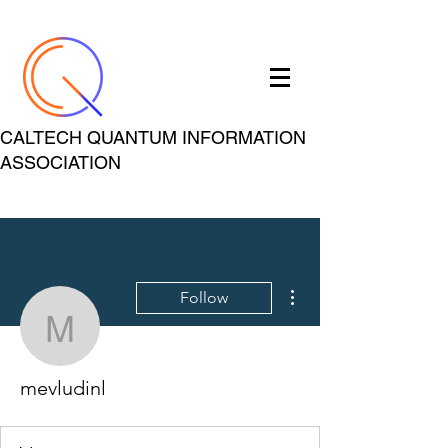
CALTECH QUANTUM INFORMATION
ASSOCIATION
More actions
Follow
mevludinl
mevludinl