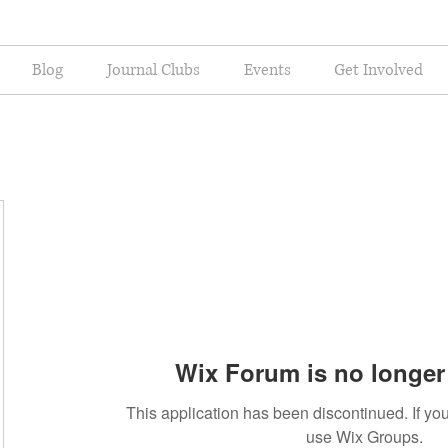
Blog
Journal Clubs
Events
Get Involved
Wix Forum is no longer 
This application has been discontinued. If 
use Wix Groups.