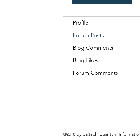
Profile
Forum Posts
Blog Comments
Blog Likes
Forum Comments
©2018 by Caltech Quantum Information