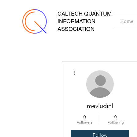
CALTECH QUANTUM
INFORMATION
Home
ASSOCIATION
More actions
mevludinl
0
0
Followers
Following
Follow