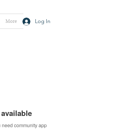
More
Log In
available
you need community app