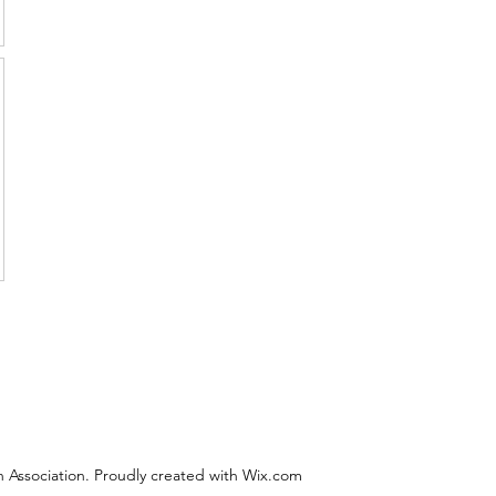
 Association. Proudly created with Wix.com