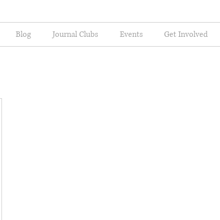
Blog
Journal Clubs
Events
Get Involved