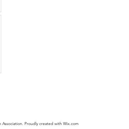
 Association. Proudly created with Wix.com