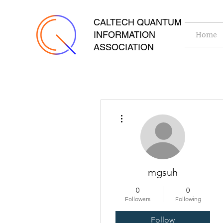
CALTECH QUANTUM
INFORMATION
Home
ASSOCIATION
More actions
mgsuh
0
0
Followers
Following
Follow