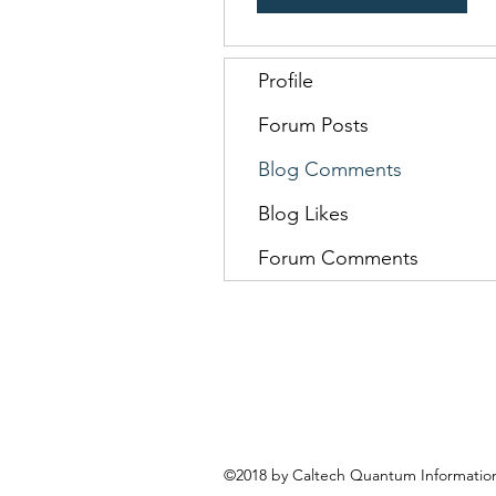
Profile
Forum Posts
Blog Comments
Blog Likes
Forum Comments
©2018 by Caltech Quantum Information