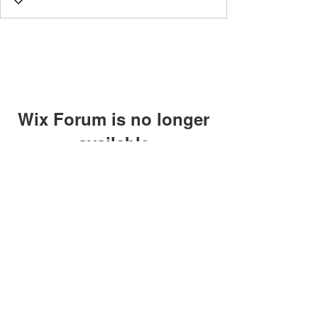
Wix Forum is no longer
available
This application has been
discontinued. If you need community
app use Wix Groups.
©2018 by Caltech Quantum Information Association.
Proudly created with Wix.com