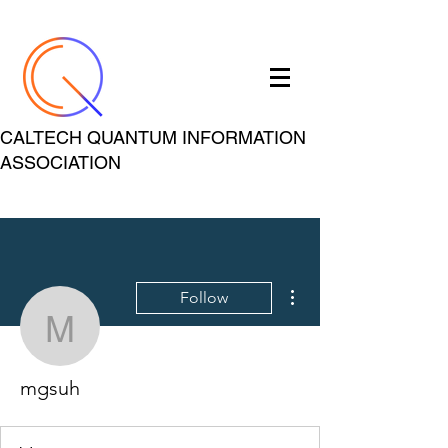
CALTECH QUANTUM INFORMATION
ASSOCIATION
More actions
Follow
mgsuh
mgsuh