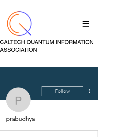
CALTECH QUANTUM INFORMATION
ASSOCIATION
More actions
Follow
prabudhya
prabudhya