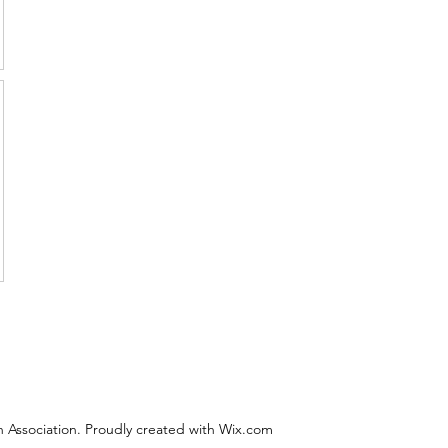
 Association. Proudly created with Wix.com