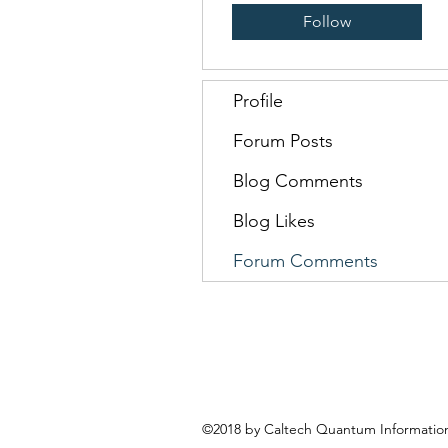
Follow
Profile
Forum Posts
Blog Comments
Blog Likes
Forum Comments
©2018 by Caltech Quantum Information