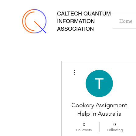
CALTECH QUANTUM
INFORMATION
Home
ASSOCIATION
More actions
Cookery Assignment
Help in Australia
0
0
Followers
Following