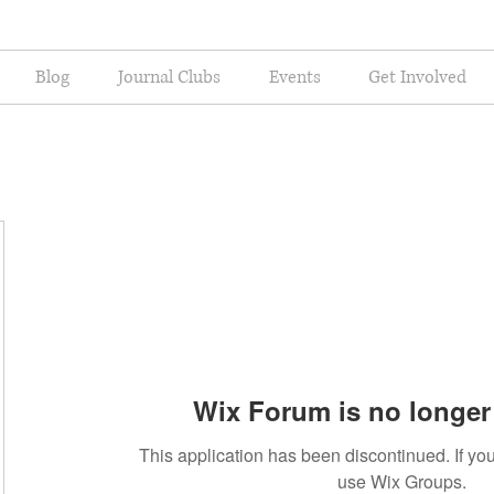
Blog
Journal Clubs
Events
Get Involved
Wix Forum is no longer 
This application has been discontinued. If 
use Wix Groups.