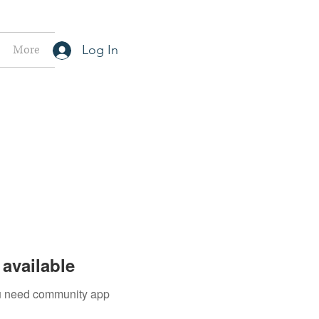
More
Log In
available
you need community app