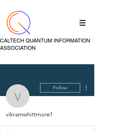
CALTECH QUANTUM INFORMATION
ASSOCIATION
More actions
Follow
vikramwhittmore1
vikramwhittmore1