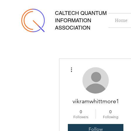
CALTECH QUANTUM
INFORMATION
Home
ASSOCIATION
More actions
vikramwhittmore1
0
0
Followers
Following
Follow