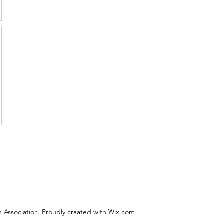
 Association. Proudly created with Wix.com