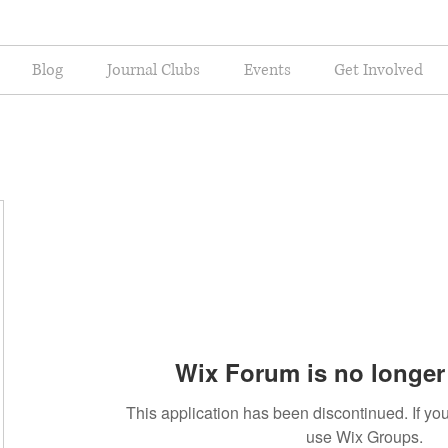
Blog
Journal Clubs
Events
Get Involved
Wix Forum is no longer 
This application has been discontinued. If 
use Wix Groups.