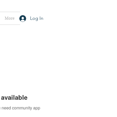
More
Log In
available
you need community app