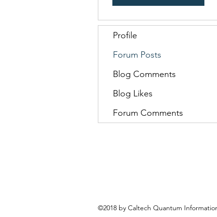
Profile
Forum Posts
Blog Comments
Blog Likes
Forum Comments
©2018 by Caltech Quantum Information