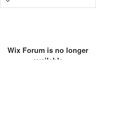
Wix Forum is no longer
available
This application has been
discontinued. If you need community
app use Wix Groups.
©2018 by Caltech Quantum Information Association.
Proudly created with Wix.com