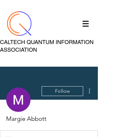
CALTECH QUANTUM INFORMATION
ASSOCIATION
More actions
Follow
Margie Abbott